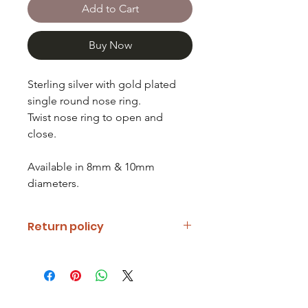
Add to Cart
Buy Now
Sterling silver with gold plated
single round nose ring.
Twist nose ring to open and
close.
Available in 8mm & 10mm
diameters.
Return policy
If you are unhappy with your item
please notify us and return it within
fourteen days of receipt.