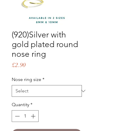
(920)Silver with
gold plated round
nose ring
Price
£2.90
Nose ring size
*
Quantity
*