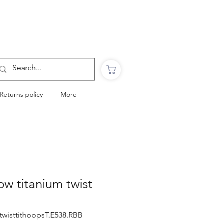
Want to Click & Collect?
Use the code: COLLECTINSTORE
at checkout & we will email you when your
order is ready to collect in Perranporth
Returns policy
More
ow titanium twist
twisttithoopsT.E538.RBB