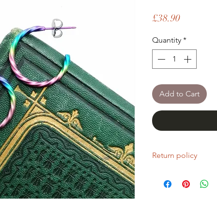
Price
£38.90
Quantity
*
Add to Cart
Return policy
If you are unhappy wi
return it within fourt
Refunds will be given
Refunds will only be 