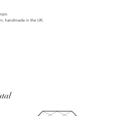
same condition it wa
oops.
In the unlikely event 
um, handmade in the UK.
refunds will be given 
If an item is lost in 
or refund, this woul
with the customer at
month must have pass
delivery to be classed
No returns on custom
personalisation or cu
product range sorry.
Orders will be made 
working days of pay
days do not include 
will be shipped to th
stal
otherwise notified at 
UK deliveries will be 
(Fast) delivery.
UK deliveries normall