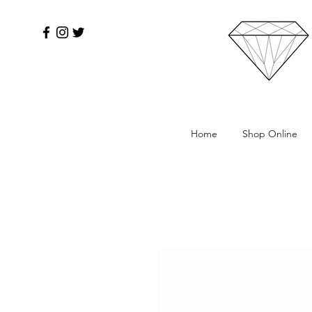
Home
Shop Online