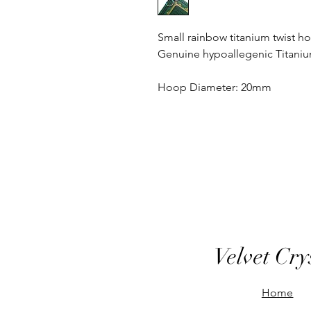
Small rainbow titanium twist h
Genuine hypoallegenic Titani
Hoop Diameter: 20mm
Velvet Cry
Home