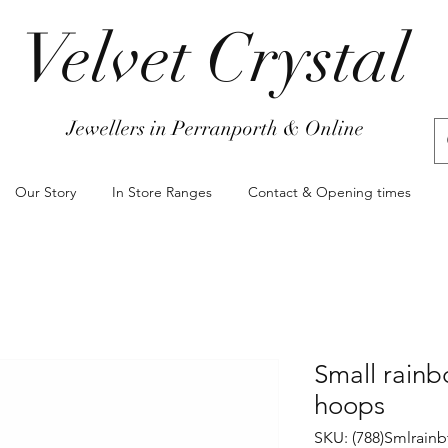
Velvet Crystal
Jewellers in Perranporth & Online
Our Story
In Store Ranges
Contact & Opening times
Small rainb
hoops
SKU: (788)Smlrainb