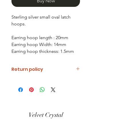
Buy Now
Sterling silver small oval latch
hoops.
Earring hoop length : 20mm
Earring hoop Width: 14mm
Earring hoop thickness: 1.5mm
Return policy
If you are unhappy with your item
please notify us and return it within
fourteen days of receipt.
Refunds will be given minus return
shipping costs. Refunds will only be
Velvet Crystal
given when item is received in the
same condition it was shipped out.