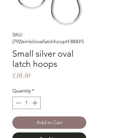
SKU:
(792)smlsilovallatchhoopH3800/S
Small silver oval
latch hoops
Price
£10.50
Quantity
*
Add to Cart