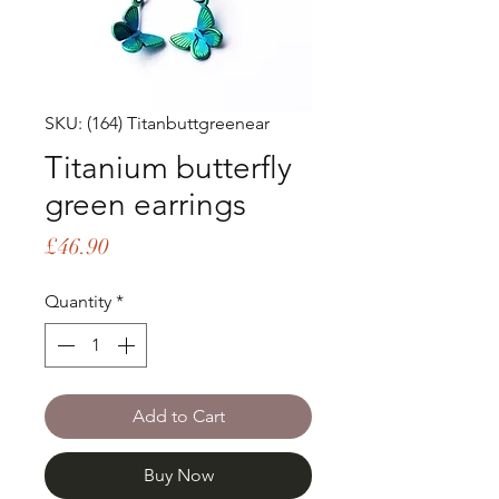
SKU: (164) Titanbuttgreenear
Titanium butterfly
green earrings
Price
£46.90
Quantity
*
Add to Cart
Buy Now