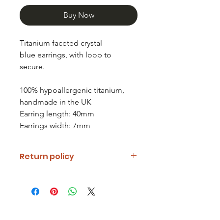
Buy Now
Titanium faceted crystal
blue earrings, with loop to
secure.
100% hypoallergenic titanium,
handmade in the UK
Earring length: 40mm
Earrings width: 7mm
Return policy
If you are unhappy with your item
please notify us and return it within
fourteen days of receipt.
Refunds will be given minus return