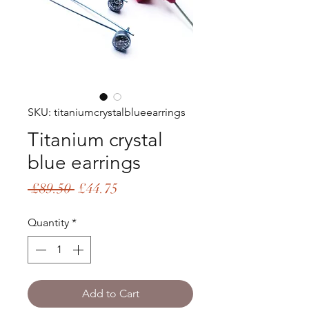
SKU: titaniumcrystalblueearrings
Titanium crystal
blue earrings
Regular
Sale
 £89.50 
£44.75
Price
Price
Quantity
*
Add to Cart