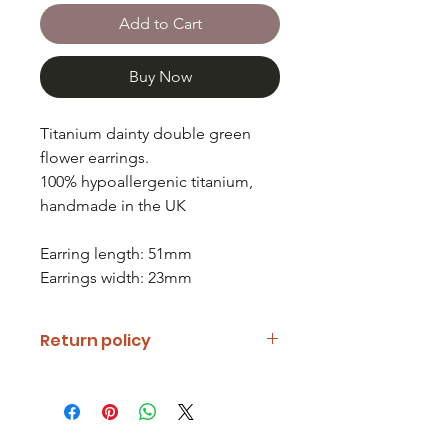
Add to Cart
Buy Now
Titanium dainty double green
flower earrings.
100% hypoallergenic titanium,
handmade in the UK
Earring length: 51mm
Earrings width: 23mm
Return policy
If you are unhappy with your item
please notify us and return it within
fourteen days of receipt.