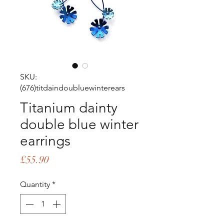
SKU:
(676)titdaindoubluewinterears
Titanium dainty
double blue winter
earrings
Price
£55.90
Quantity
*