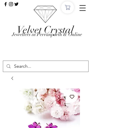
Velvet Crystal
Jewellers in Perranporth & Online
Want to Click &
Collect?
Use code: COLLECTINSTORE at checkout, we'll
email, when the order is ready in Perranporth!