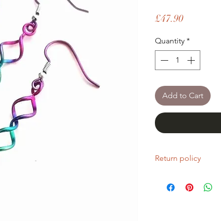
Price
£47.90
Quantity
*
Add to Cart
Return policy
If you are unhappy wi
return it within fourt
Refunds will be given
Refunds will only be 