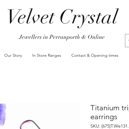
Velvet Crystal
Jewellers in Perranporth & Online
Our Story
In Store Ranges
Contact & Opening times
Titanium tr
earrings
SKU: (675)T.We131