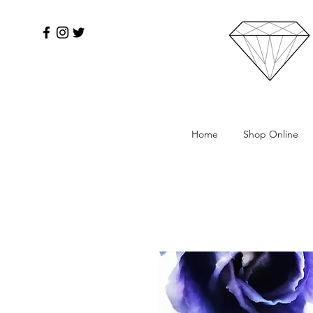
Home
Shop Online