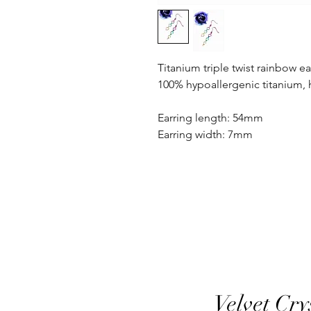
Titanium triple twist rainbow ea
100% hypoallergenic titanium,
Earring length: 54mm
Earring width: 7mm
Velvet Cry