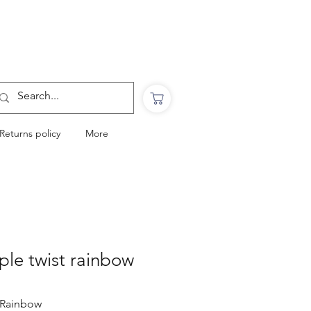
Want to Click & Collect?
Use the code: COLLECTINSTORE
at checkout & we will email you when your
order is ready to collect in Perranporth
Returns policy
More
iple twist rainbow
.Rainbow