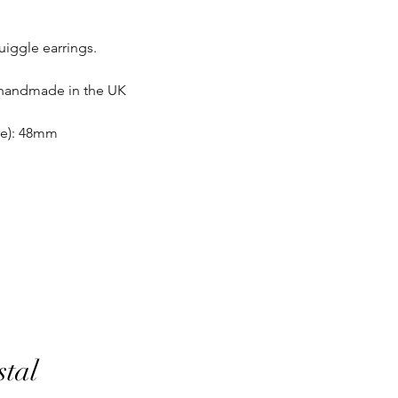
same condition it wa
uiggle earrings.
In the unlikely event 
refunds will be given 
If an item is lost in 
 handmade in the UK
or refund, this woul
with the customer at
ire): 48mm
month must have pass
delivery to be classed
No returns on custom
personalisation or cu
product range sorry.
Orders will be made 
working days of pay
days do not include 
will be shipped to th
otherwise notified at 
UK deliveries will be 
stal
(Fast) delivery.
UK deliveries normall