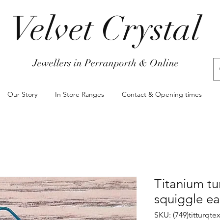
Velvet Crystal
Jewellers in Perranporth & Online
Our Story
In Store Ranges
Contact & Opening times
Titanium tu
squiggle ea
SKU: (749)titturqte