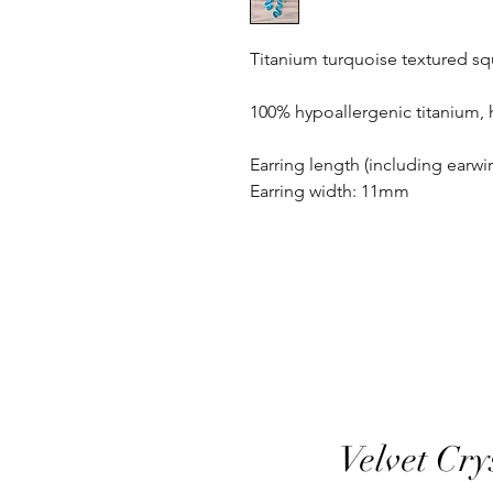
Titanium turquoise textured sq
100% hypoallergenic titanium,
Earring length (including earw
Earring width: 11mm
Velvet Cry