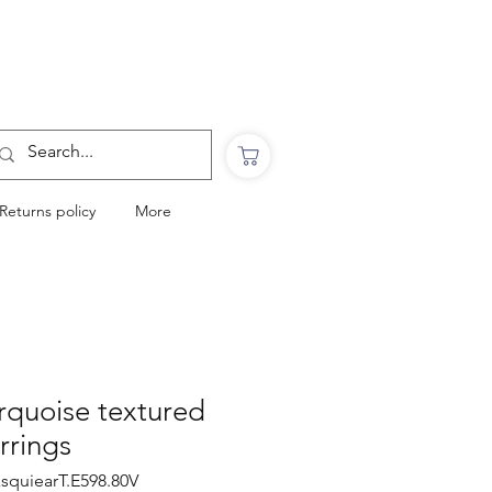
Want to Click & Collect?
Use the code: COLLECTINSTORE
at checkout & we will email you when your
order is ready to collect in Perranporth
Returns policy
More
rquoise textured
rrings
xsquiearT.E598.80V