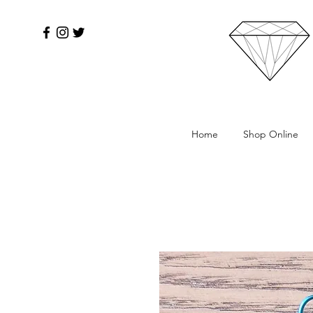
Home
Shop Online