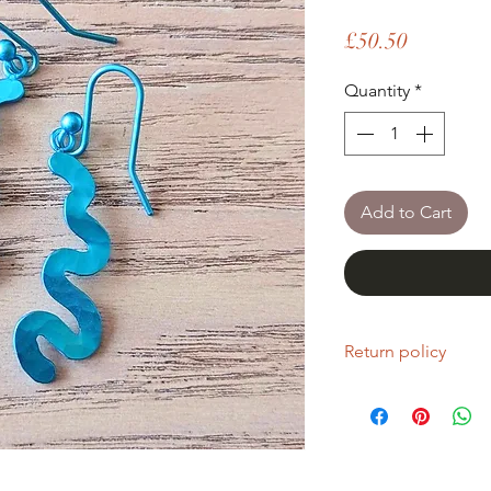
Price
£50.50
Quantity
*
Add to Cart
Return policy
If you are unhappy wi
return it within fourt
Refunds will be given
Refunds will only be 