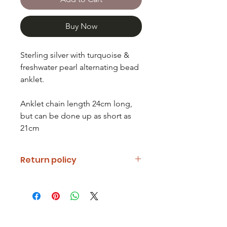
Buy Now
Sterling silver with turquoise &
freshwater pearl alternating bead
anklet.
Anklet chain length 24cm long,
but can be done up as short as
21cm
Return policy
If you are unhappy with your item
please notify us and return it within
fourteen days of receipt.
Refunds will be given minus return