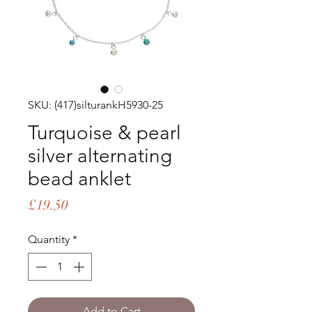
SKU: (417)silturankH5930-25
Turquoise & pearl
silver alternating
bead anklet
Price
£19.50
Quantity
*
Add to Cart