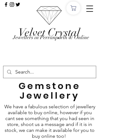
Velvet Crystal
Jewellers in Perranporth & Online
Want to Click &
Collect?
Use code: COLLECTINSTORE at checkout, we'll
email, when the order is ready in Perranporth!
Gemstone
Jewellery
We have a fabulous selection of jewellery
available to buy online, however if you
cant see something that you had seen in
store, shoot us a message and if it is in
stock, we can make it available for you to
buy online too!