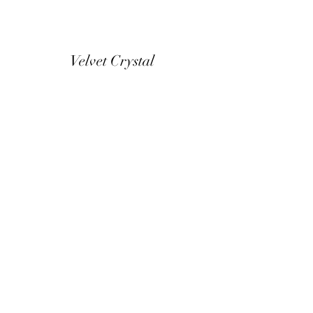
Velvet Crystal
Home
Our Story
In Store Ranges
Contact & Opening
Buying Online