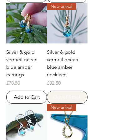
New arrival
Silver & gold
Silver & gold
vermeil ocean
vermeil ocean
blue amber
blue amber
earrings
necklace
Price
Price
£78.50
£82.50
Add to Cart
Out of Stock
New arrival