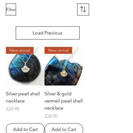
Filter
Load Previous
New arrival
New arrival
Silver pearl shell
Silver & gold
necklace
vermeil pearl shell
necklace
Price
£24.90
Price
£26.90
Add to Cart
Add to Cart