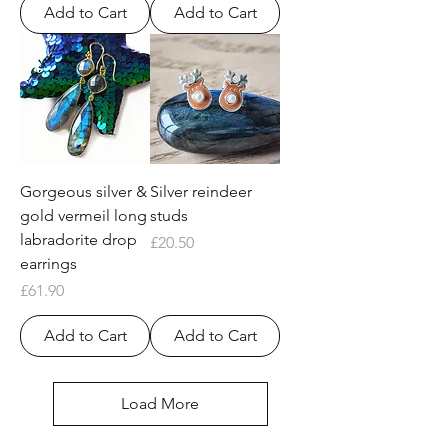
Add to Cart
Add to Cart
Gorgeous silver &
Silver reindeer
gold vermeil long
studs
labradorite drop
Price
£20.50
earrings
Price
£61.90
Add to Cart
Add to Cart
Load More