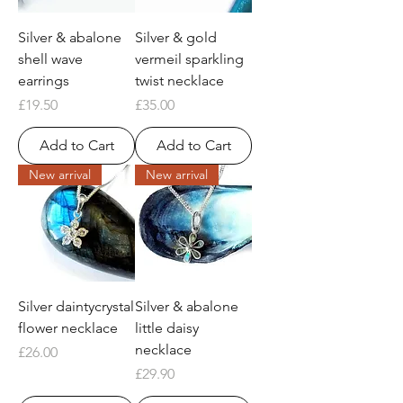
Silver & abalone
Silver & gold
shell wave
vermeil sparkling
earrings
twist necklace
Price
Price
£19.50
£35.00
Add to Cart
Add to Cart
New arrival
New arrival
Silver daintycrystal
Silver & abalone
flower necklace
little daisy
necklace
Price
£26.00
Price
£29.90